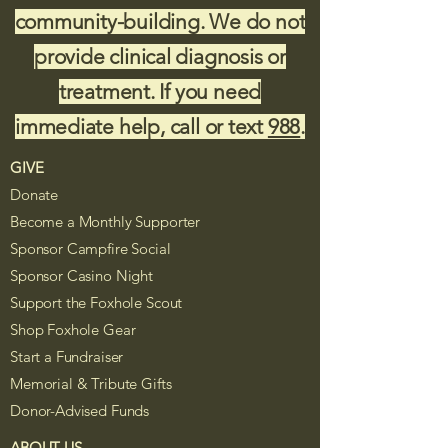
community-building. We do not
provide clinical diagnosis or
treatment. If you need
immediate help, call or text
988
.
GIVE
Donate
Become a Monthly Supporter
Sponsor Campfire Social
Sponsor Casino Night
Support the Foxhole Scout
Shop Foxhole Gear
Start a Fundraiser
Memorial & Tribute Gifts
Donor-Advised Funds
ABOUT US