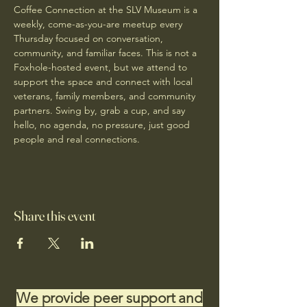
Coffee Connection at the SLV Museum is a 
weekly, come-as-you-are meetup every 
Thursday focused on conversation, 
community, and familiar faces. This is not a 
Foxhole-hosted event, but we attend to 
support the space and connect with local 
veterans, family members, and community 
partners. Swing by, grab a cup, and say 
hello, no agenda, no pressure, just good 
people and real connections.
Share this event
We provide peer support and