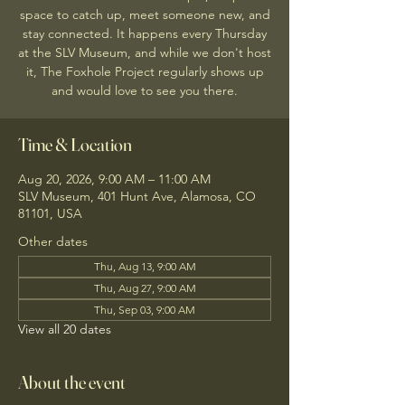
space to catch up, meet someone new, and
stay connected. It happens every Thursday
at the SLV Museum, and while we don't host
it, The Foxhole Project regularly shows up
and would love to see you there.
Time & Location
Aug 20, 2026, 9:00 AM – 11:00 AM
SLV Museum, 401 Hunt Ave, Alamosa, CO
81101, USA
Other dates
Thu, Aug 13, 9:00 AM
Thu, Aug 27, 9:00 AM
Thu, Sep 03, 9:00 AM
View all 20 dates
About the event