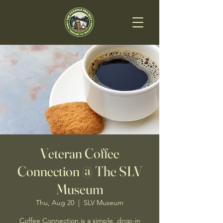
Veteran Coffee
Connection @ The SLV
Museum
Thu, Aug 20
  |  
SLV Museum
Coffee Connection is a simple, drop-in