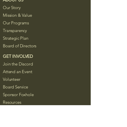
Our Story
Mission & Value
Our Programs
Transparency
Strategic Plan
Board of Directors
GET INVOLVED
Join the Discord
Attend an Event
Volunteer
Board Service
Sponsor Foxhole
Resources
The Foxhole Project is a Colorado
nonprofit corporation recognized as a