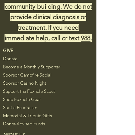
community-building. We do not
provide clinical diagnosis or
treatment. If you need
immediate help, call or text
988
.
GIVE
Donate
Become a Monthly Supporter
Sponsor Campfire Social
Sponsor Casino Night
Support the Foxhole Scout
Shop Foxhole Gear
Start a Fundraiser
Memorial & Tribute Gifts
Donor-Advised Funds
ABOUT US