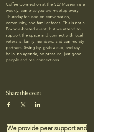
Coffee Connection at the SLV Museum is a 
weekly, come-as-you-are meetup every 
Thursday focused on conversation, 
community, and familiar faces. This is not a 
Foxhole-hosted event, but we attend to 
support the space and connect with local 
veterans, family members, and community 
partners. Swing by, grab a cup, and say 
hello, no agenda, no pressure, just good 
people and real connections.
Share this event
We provide peer support and