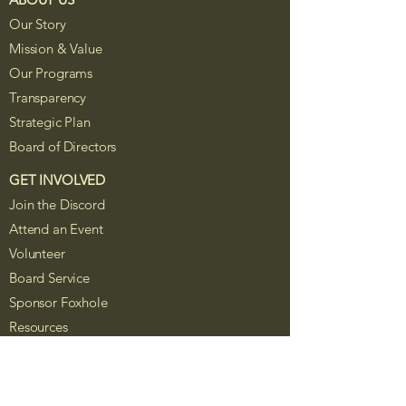
Our Story
Mission & Value
Our Programs
Transparency
Strategic Plan
Board of Directors
GET INVOLVED
Join the Discord
Attend an Event
Volunteer
Board Service
Sponsor Foxhole
Resources
The Foxhole Project is a Colorado
nonprofit corporation recognized as a