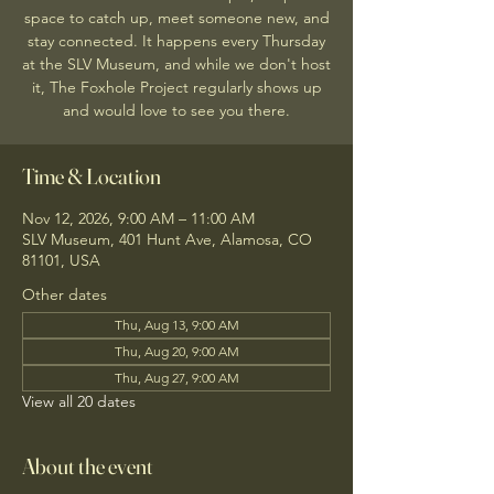
space to catch up, meet someone new, and
stay connected. It happens every Thursday
at the SLV Museum, and while we don't host
it, The Foxhole Project regularly shows up
and would love to see you there.
Time & Location
Nov 12, 2026, 9:00 AM – 11:00 AM
SLV Museum, 401 Hunt Ave, Alamosa, CO
81101, USA
Other dates
Thu, Aug 13, 9:00 AM
Thu, Aug 20, 9:00 AM
Thu, Aug 27, 9:00 AM
View all 20 dates
About the event