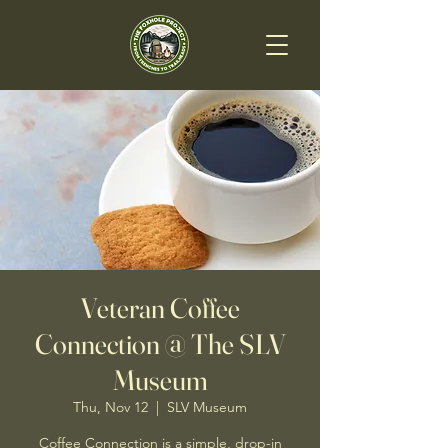
Veteran Coffee
Connection @ The SLV
Museum
Thu, Nov 12
  |  
SLV Museum
Coffee Connection is a simple, drop-in