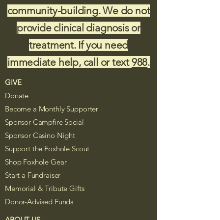
community-building. We do not
provide clinical diagnosis or
treatment. If you need
immediate help, call or text
988
.
GIVE
Donate
Become a Monthly Supporter
Sponsor Campfire Social
Sponsor Casino Night
Support the Foxhole Scout
Shop Foxhole Gear
Start a Fundraiser
Memorial & Tribute Gifts
Donor-Advised Funds
ABOUT US