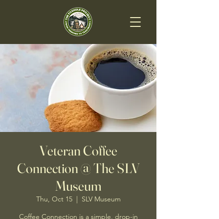
Veteran Coffee
Connection @ The SLV
Museum
Thu, Oct 15
  |  
SLV Museum
Coffee Connection is a simple, drop-in