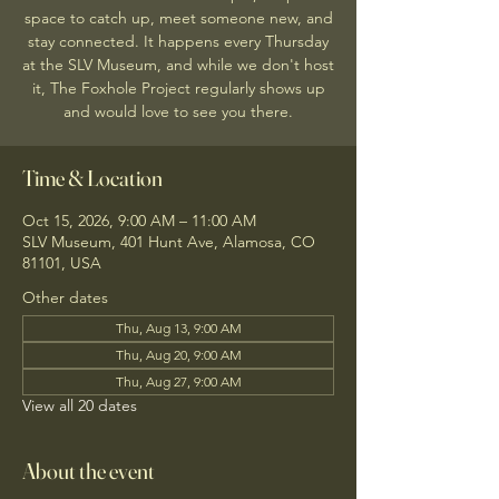
space to catch up, meet someone new, and
stay connected. It happens every Thursday
at the SLV Museum, and while we don't host
it, The Foxhole Project regularly shows up
and would love to see you there.
Time & Location
Oct 15, 2026, 9:00 AM – 11:00 AM
SLV Museum, 401 Hunt Ave, Alamosa, CO
81101, USA
Other dates
Thu, Aug 13, 9:00 AM
Thu, Aug 20, 9:00 AM
Thu, Aug 27, 9:00 AM
View all 20 dates
About the event