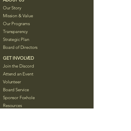
Our Story
Mission & Value
Our Programs
Transparency
Strategic Plan
Board of Directors
GET INVOLVED
Join the Discord
Attend an Event
Volunteer
Board Service
Sponsor Foxhole
Resources
The Foxhole Project is a Colorado
nonprofit corporation recognized as a