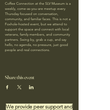
Coffee Connection at the SLV Museum is a 
weekly, come-as-you-are meetup every 
Thursday focused on conversation, 
community, and familiar faces. This is not a 
Foxhole-hosted event, but we attend to 
support the space and connect with local 
veterans, family members, and community 
partners. Swing by, grab a cup, and say 
hello, no agenda, no pressure, just good 
people and real connections.
Share this event
We provide peer support and