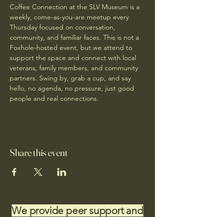
Coffee Connection at the SLV Museum is a 
weekly, come-as-you-are meetup every 
Thursday focused on conversation, 
community, and familiar faces. This is not a 
Foxhole-hosted event, but we attend to 
support the space and connect with local 
veterans, family members, and community 
partners. Swing by, grab a cup, and say 
hello, no agenda, no pressure, just good 
people and real connections.
Share this event
We provide peer support and