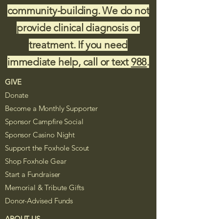
community-building. We do not
provide clinical diagnosis or
treatment. If you need
immediate help, call or text
988
.
GIVE
Donate
Become a Monthly Supporter
Sponsor Campfire Social
Sponsor Casino Night
Support the Foxhole Scout
Shop Foxhole Gear
Start a Fundraiser
Memorial & Tribute Gifts
Donor-Advised Funds
ABOUT US