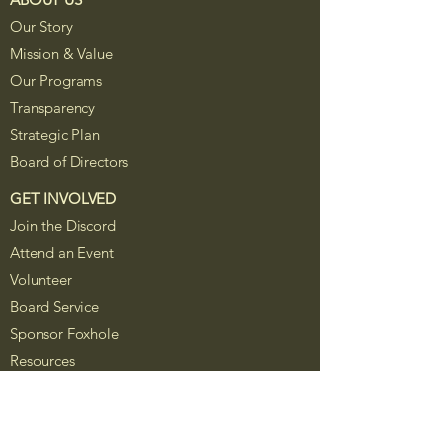
Our Story
Mission & Value
Our Programs
Transparency
Strategic Plan
Board of Directors
GET INVOLVED
Join the Discord
Attend an Event
Volunteer
Board Service
Sponsor Foxhole
Resources
The Foxhole Project is a Colorado
nonprofit corporation recognized as a