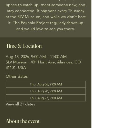
space to catch up, meet someone new, and
stay connected. It happens every Thursday
at the SLV Museum, and while we don't host
it, The Foxhole Project regularly shows up
and would love to see you there.
Time & Location
Aug 13, 2026, 9:00 AM – 11:00 AM
SLV Museum, 401 Hunt Ave, Alamosa, CO
81101, USA
Other dates
Thu, Aug 06, 9:00 AM
Thu, Aug 20, 9:00 AM
Thu, Aug 27, 9:00 AM
View all 21 dates
About the event