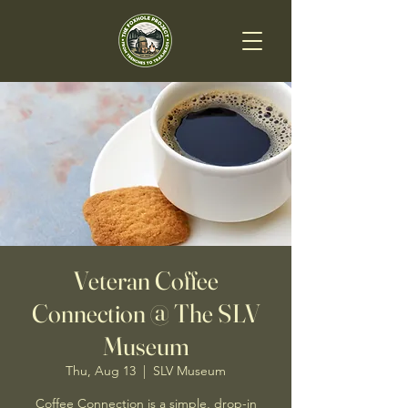
Veteran Coffee
Connection @ The SLV
Museum
Thu, Aug 13
  |  
SLV Museum
Coffee Connection is a simple, drop-in