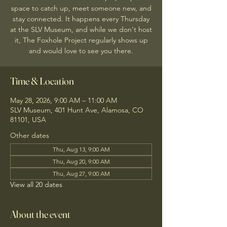
space to catch up, meet someone new, and
stay connected. It happens every Thursday
at the SLV Museum, and while we don't host
it, The Foxhole Project regularly shows up
and would love to see you there.
Time & Location
May 28, 2026, 9:00 AM – 11:00 AM
SLV Museum, 401 Hunt Ave, Alamosa, CO
81101, USA
Other dates
Thu, Aug 13, 9:00 AM
Thu, Aug 20, 9:00 AM
Thu, Aug 27, 9:00 AM
View all 20 dates
About the event