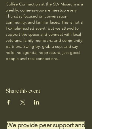
Coffee Connection at the SLV Museum is a 
weekly, come-as-you-are meetup every 
Thursday focused on conversation, 
community, and familiar faces. This is not a 
Foxhole-hosted event, but we attend to 
support the space and connect with local 
veterans, family members, and community 
partners. Swing by, grab a cup, and say 
hello, no agenda, no pressure, just good 
people and real connections.
Share this event
We provide peer support and