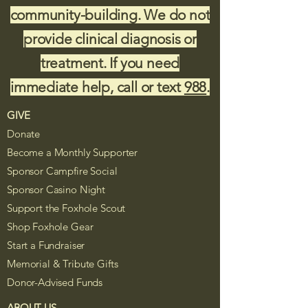
community-building. We do not
provide clinical diagnosis or
treatment. If you need
immediate help, call or text
988
.
GIVE
Donate
Become a Monthly Supporter
Sponsor Campfire Social
Sponsor Casino Night
Support the Foxhole Scout
Shop Foxhole Gear
Start a Fundraiser
Memorial & Tribute Gifts
Donor-Advised Funds
ABOUT US