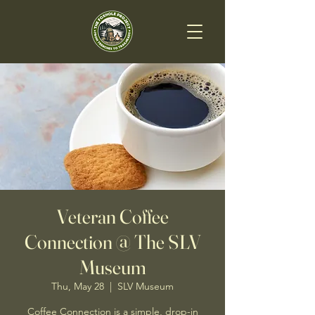
Veteran Coffee
Connection @ The SLV
Museum
Thu, May 28
  |  
SLV Museum
Coffee Connection is a simple, drop-in