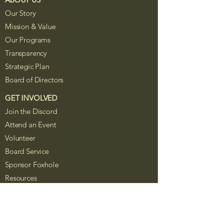
Our Story
Mission & Value
Our Programs
Transparency
Strategic Plan
Board of Directors
GET INVOLVED
Join the Discord
Attend an Event
Volunteer
Board Service
Sponsor Foxhole
Resources
The Foxhole Project is a Colorado
nonprofit corporation recognized as a