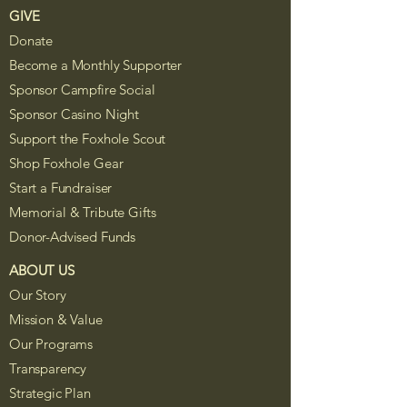
GIVE
Donate
Become a Monthly Supporter
Sponsor Campfire Social
Sponsor Casino Night
Support the Foxhole Scout
Shop Foxhole Gear
Start a Fundraiser
Memorial & Tribute Gifts
Donor-Advised Funds
ABOUT US
Our Story
Mission & Value
Our Programs
Transparency
Strategic Plan