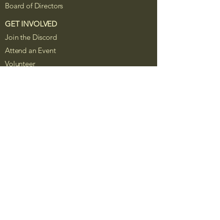
Board of Directors
GET INVOLVED
Join the Discord
Attend an Event
Volunteer
Board Service
Sponsor Foxhole
Resources
The Foxhole Project is a Colorado
nonprofit corporation recognized as a
tax-exempt public charity under Section
501(c)(3) of the Internal Revenue Code.
Contributions are tax-deductible to the
extent allowed by law. Public records,
IRS filings, governing documents, and
organizational reports will be posted