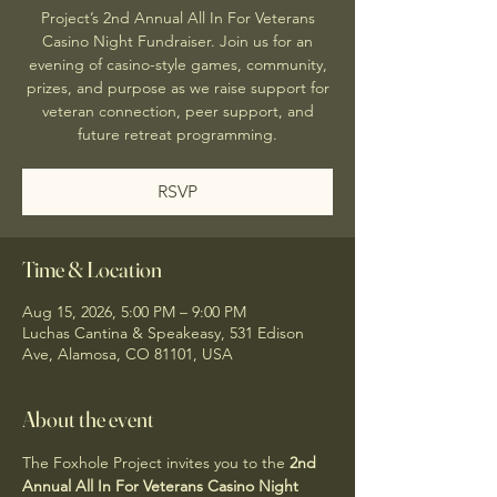
Project’s 2nd Annual All In For Veterans
Casino Night Fundraiser. Join us for an
evening of casino-style games, community,
prizes, and purpose as we raise support for
veteran connection, peer support, and
future retreat programming.
RSVP
Time & Location
Aug 15, 2026, 5:00 PM – 9:00 PM
Luchas Cantina & Speakeasy, 531 Edison
Ave, Alamosa, CO 81101, USA
About the event
The Foxhole Project invites you to the 
2nd 
Annual All In For Veterans Casino Night 