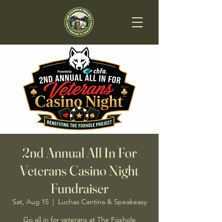
2nd Annual All In For
Veterans Casino Night
Fundraiser
Sat, Aug 15
  |  
Luchas Cantina & Speakeasy
Go all in for veterans at The Foxhole