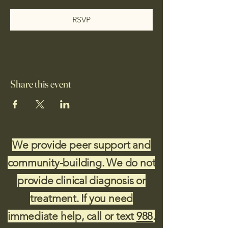
RSVP
Share this event
We provide peer support and
community-building. We do not
provide clinical diagnosis or
treatment. If you need
immediate help, call or text
988
.