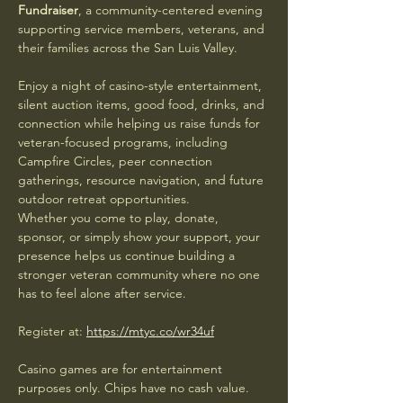
Fundraiser
, a community-centered evening 
supporting service members, veterans, and 
their families across the San Luis Valley.
Enjoy a night of casino-style entertainment, 
silent auction items, good food, drinks, and 
connection while helping us raise funds for 
veteran-focused programs, including 
Campfire Circles, peer connection 
gatherings, resource navigation, and future 
outdoor retreat opportunities.
Whether you come to play, donate, 
sponsor, or simply show your support, your 
presence helps us continue building a 
stronger veteran community where no one 
has to feel alone after service.
Register at: 
https://mtyc.co/wr34uf
Casino games are for entertainment 
purposes only. Chips have no cash value.